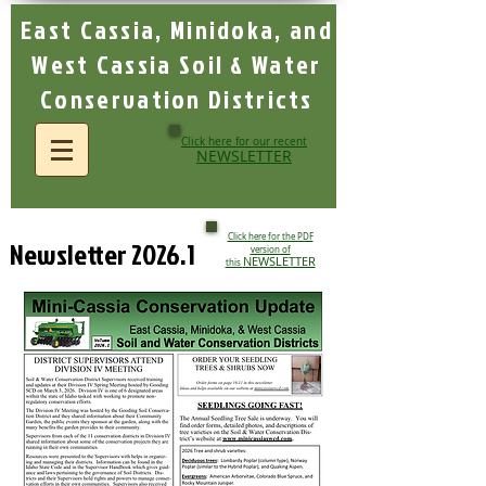
East Cassia, Minidoka, and
West Cassia Soil & Water
Conservation Districts
Click here for our recent
NEWSLETTER
Click here for the PDF
Newsletter 2026.1
version of
NEWSLETTER
this