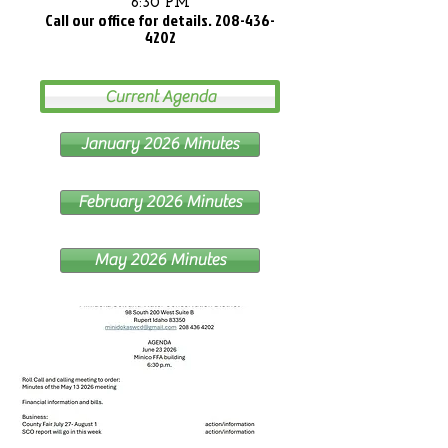
6:30 PM
Call our office for details.
208-436-
4202
Current Agenda
January 2026 Minutes
February 2026 Minutes
May 2026 Minutes