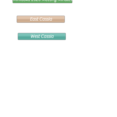
East Cassia
West Cassia