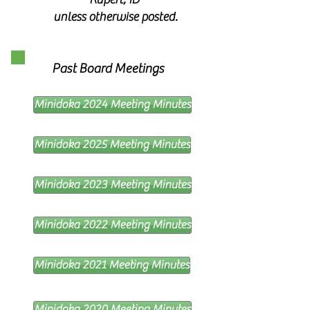
unless otherwise posted.
Past Board Meetings
Minidoka 2024 Meeting Minutes
Minidoka 2025 Meeting Minutes
Minidoka 2023 Meeting Minutes
Minidoka 2022 Meeting Minutes
Minidoka 2021 Meeting Minutes
Minidoka 2020 Meeting Minutes