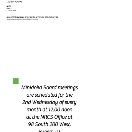
Minidoka Board meetings
are scheduled for the
2nd Wednesday of every
month at 12:00 noon
at the NRCS Office at
98 South 200 West,
Rupert, ID