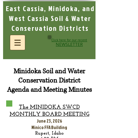
East Cassia, Minidoka, and
West Cassia Soil & Water
Conservation Districts
Click here for our recent
NEWSLETTER
Minidoka Soil and Water
Conservation District
Agenda and Meeting Minutes
The MINIDOKA SWCD
MONTHLY BOA
RD MEETING
June 23, 2026
Minico FFA Building
Rupert, Idaho